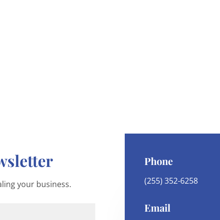
sletter
Phone
(255) 352-6258
ling your business.
Email