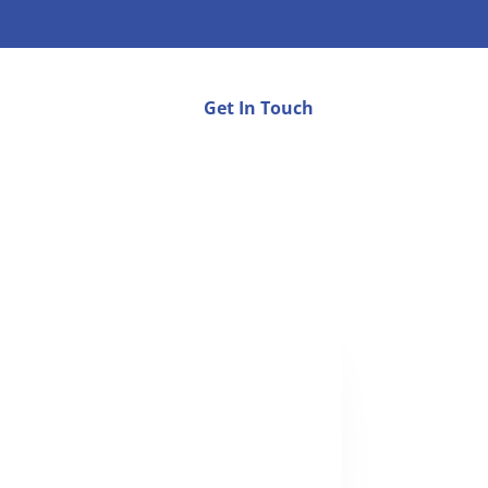
Get In Touch