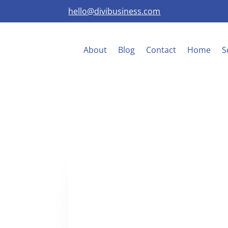
hello@divibusiness.com
About
Blog
Contact
Home
S