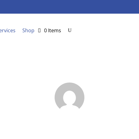
ervices
Shop
0 Items