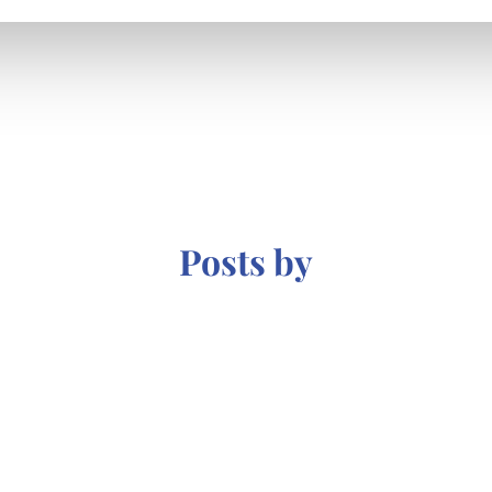
Posts by