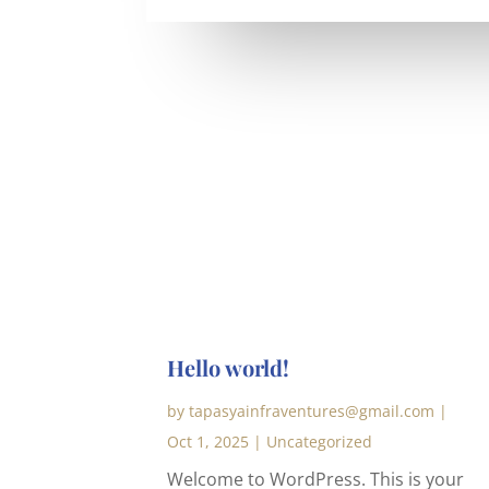
Hello world!
by
tapasyainfraventures@gmail.com
|
Oct 1, 2025
|
Uncategorized
Welcome to WordPress. This is your