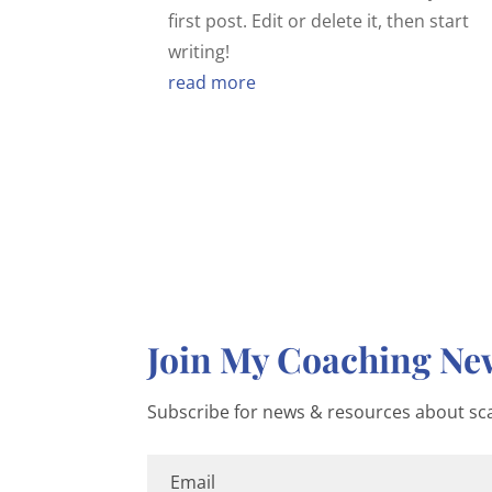
first post. Edit or delete it, then start
writing!
read more
Join My Coaching New
Subscribe for news & resources about sca